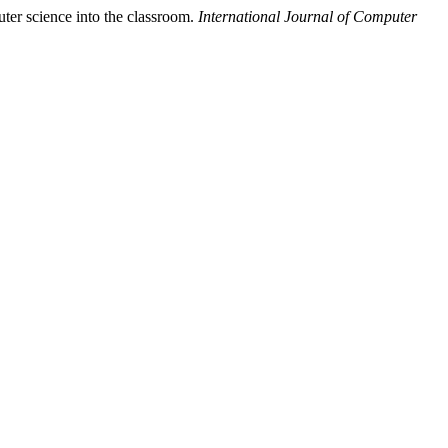
ter science into the classroom.
International Journal of Computer