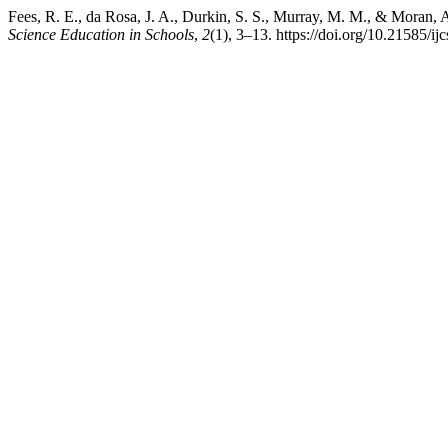
Fees, R. E., da Rosa, J. A., Durkin, S. S., Murray, M. M., & Moran, 
Science Education in Schools
,
2
(1), 3–13. https://doi.org/10.21585/ij