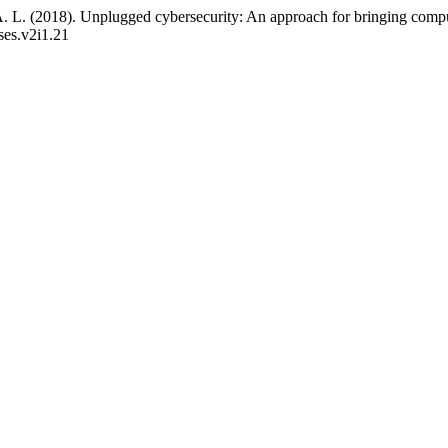
A. L. (2018). Unplugged cybersecurity: An approach for bringing compu
cses.v2i1.21