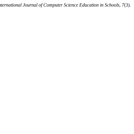
nternational Journal of Computer Science Education in Schools
,
7
(3).