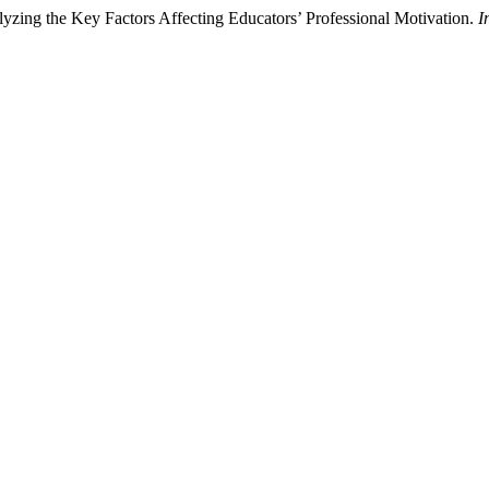
zing the Key Factors Affecting Educators’ Professional Motivation.
I