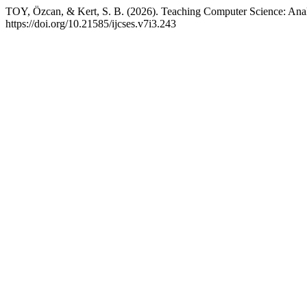
TOY, Özcan, & Kert, S. B. (2026). Teaching Computer Science: Analy
https://doi.org/10.21585/ijcses.v7i3.243