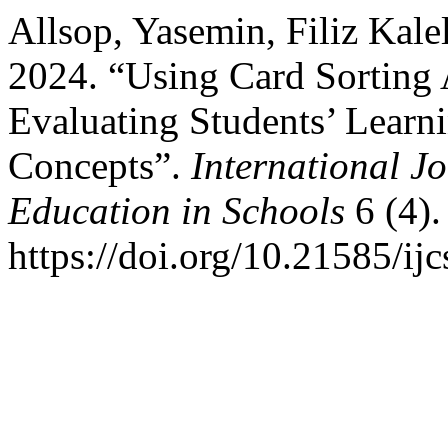
Allsop, Yasemin, Filiz Kale
2024. “Using Card Sorting A
Evaluating Students’ Learn
Concepts”.
International J
Education in Schools
6 (4).
https://doi.org/10.21585/ijc