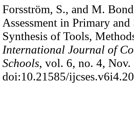
Forsström, S., and M. Bon
Assessment in Primary and
Synthesis of Tools, Method
International Journal of C
Schools
, vol. 6, no. 4, Nov.
doi:10.21585/ijcses.v6i4.20