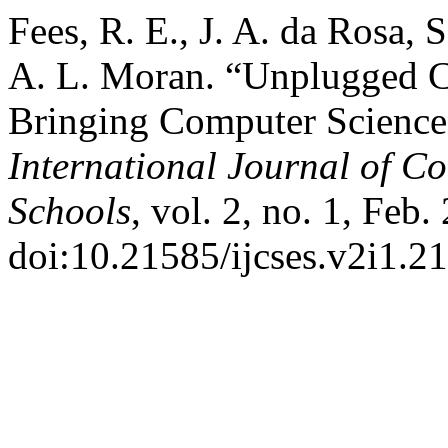
Fees, R. E., J. A. da Rosa,
A. L. Moran. “Unplugged C
Bringing Computer Science 
International Journal of C
Schools
, vol. 2, no. 1, Feb.
doi:10.21585/ijcses.v2i1.21