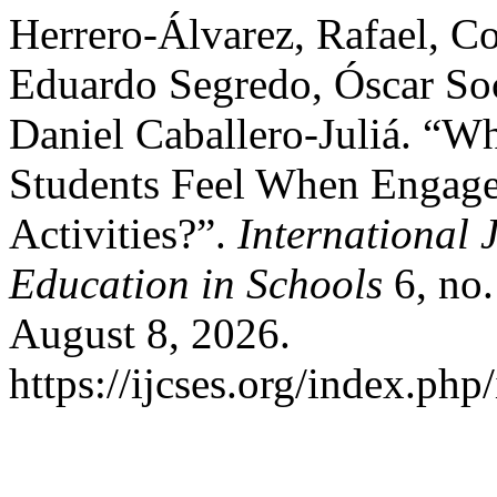
Herrero-Álvarez, Rafael, 
Eduardo Segredo, Óscar So
Daniel Caballero-Juliá. “W
Students Feel When Engage
Activities?”.
International 
Education in Schools
6, no.
August 8, 2026.
https://ijcses.org/index.php/