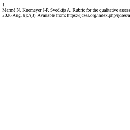
1.
Marmé N, Knemeyer J-P, Svedkijs A. Rubric for the qualitative assess
2026 Aug. 9];7(3). Available from: https://ijcses.org/index.php/ijcses/