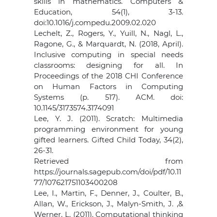
skills in mathematics. Computers &
Education, 54(1), 3-13.
doi:10.1016/j.compedu.2009.02.020
Lechelt, Z., Rogers, Y., Yuill, N., Nagl, L.,
Ragone, G., & Marquardt, N. (2018, April).
Inclusive computing in special needs
classrooms: designing for all. In
Proceedings of the 2018 CHI Conference
on Human Factors in Computing
Systems (p. 517). ACM. doi:
10.1145/3173574.3174091
Lee, Y. J. (2011). Scratch: Multimedia
programming environment for young
gifted learners. Gifted Child Today, 34(2),
26-31.
Retrieved from
https://journals.sagepub.com/doi/pdf/10.11
77/107621751103400208
Lee, I., Martin, F., Denner, J., Coulter, B.,
Allan, W., Erickson, J., Malyn-Smith, J. ,&
Werner, L. (2011). Computational thinking