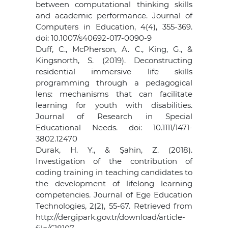
between computational thinking skills
and academic performance. Journal of
Computers in Education, 4(4), 355-369.
doi: 10.1007/s40692-017-0090-9
Duff, C., McPherson, A. C., King, G., &
Kingsnorth, S. (2019). Deconstructing
residential immersive life skills
programming through a pedagogical
lens: mechanisms that can facilitate
learning for youth with disabilities.
Journal of Research in Special
Educational Needs. doi: 10.1111/1471-
3802.12470
Durak, H. Y., & Şahin, Z. (2018).
Investigation of the contribution of
coding training in teaching candidates to
the development of lifelong learning
competencies. Journal of Ege Education
Technologies, 2(2), 55-67. Retrieved from
http://dergipark.gov.tr/download/article-