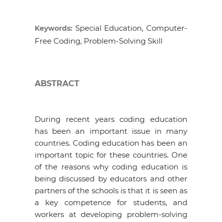
Special Education, Computer-
Keywords:
Free Coding, Problem-Solving Skill
ABSTRACT
During recent years coding education
has been an important issue in many
countries. Coding education has been an
important topic for these countries. One
of the reasons why coding education is
being discussed by educators and other
partners of the schools is that it is seen as
a key competence for students, and
workers at developing problem-solving