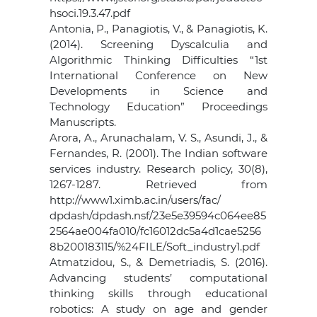
hsoci.19.3.47.pdf
Antonia, P., Panagiotis, V., & Panagiotis, K.
(2014). Screening Dyscalculia and
Algorithmic Thinking Difficulties “1st
International Conference on New
Developments in Science and
Technology Education” Proceedings
Manuscripts.
Arora, A., Arunachalam, V. S., Asundi, J., &
Fernandes, R. (2001). The Indian software
services industry. Research policy, 30(8),
1267-1287. Retrieved from
http://www1.ximb.ac.in/users/fac/
dpdash/dpdash.nsf/23e5e39594c064ee85
2564ae004fa010/fc16012dc5a4d1cae5256
8b200183115/%24FILE/Soft_industry1.pdf
Atmatzidou, S., & Demetriadis, S. (2016).
Advancing students’ computational
thinking skills through educational
robotics: A study on age and gender