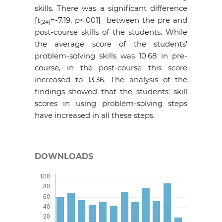
skills. There was a significant difference
[t
=-7.19, p<.001] between the pre and
(24)
post-course skills of the students. While
the average score of the students’
problem-solving skills was 10.68 in pre-
course, in the post-course this score
increased to 13.36. The analysis of the
findings showed that the students' skill
scores in using problem-solving steps
have increased in all these steps.
DOWNLOADS