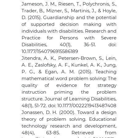
Jameson, J. M., Riesen, T., Polychronis, S.,
Trader, B., Mizner, S., Martinis, J., & Hoyle,
D. (2015). Guardianship and the potential
of supported decision making with
individuals with disabilities. Research and
Practice for Persons with Severe
Disabilities, 40(1), 36-51. doi:
10.1177/1540796915586189
Jitendra, A. K., Petersen-Brown, S., Lein,
A. E., Zaslofsky, A. F., Kunkel, A. K., Jung,
P. G., & Egan, A. M. (2015). Teaching
mathematical word problem solving: The
quality of evidence for strategy
instruction priming the problem
structure. Journal of Learning Disabilities,
48(1), 51-72. doi: 10.1177/0022219413487408
Jonassen, D. H. (2000). Toward a design
theory of problem solving. Educational
technology research and development,
48(4), 63-85. Retrieved from