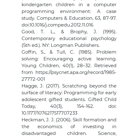
kindergarten children in a computer
programming environment: A case
study. Computers & Education, 63, 87-97.
doi:10.1016/j.compedu.2012.11.016
Good, T. L., & Brophy, J. (1995).
Contemporary educational psychology
(5th ed.). NY: Longman Publishers.
Goffin, S., & Tull, C. (1985). Problem
solving: Encouraging active learning.
Young Children, 40(1), 28–32. Retrieved
from https://psycnet.apa.org/record/1985-
27772-001
Hagge, J. (2017). Scratching beyond the
surface of literacy: Programming for early
adolescent gifted students. Gifted Child
Today, 40(3), 154-162. doi:
10.1177/1076217517707233
Heckman, J. J. (2006). Skill formation and
the economics of investing in
disadvantaged children. Science,