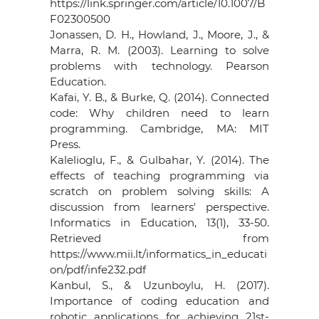
https://link.springer.com/article/10.1007/B
F02300500
Jonassen, D. H., Howland, J., Moore, J., &
Marra, R. M. (2003). Learning to solve
problems with technology. Pearson
Education.
Kafai, Y. B., & Burke, Q. (2014). Connected
code: Why children need to learn
programming. Cambridge, MA: MIT
Press.
Kalelioglu, F., & Gulbahar, Y. (2014). The
effects of teaching programming via
scratch on problem solving skills: A
discussion from learners' perspective.
Informatics in Education, 13(1), 33-50.
Retrieved from
https://www.mii.lt/informatics_in_educati
on/pdf/infe232.pdf
Kanbul, S., & Uzunboylu, H. (2017).
Importance of coding education and
robotic applications for achieving 21st-