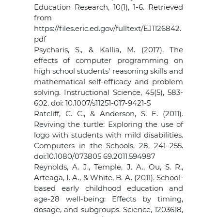
Education Research, 10(1), 1-6. Retrieved
from
https://files.eric.ed.gov/fulltext/EJ1126842.
pdf
Psycharis, S., & Kallia, M. (2017). The
effects of computer programming on
high school students’ reasoning skills and
mathematical self-efficacy and problem
solving. Instructional Science, 45(5), 583-
602. doi: 10.1007/s11251-017-9421-5
Ratcliff, C. C., & Anderson, S. E. (2011).
Reviving the turtle: Exploring the use of
logo with students with mild disabilities.
Computers in the Schools, 28, 241–255.
doi:10.1080/073805 69.2011.594987
Reynolds, A. J., Temple, J. A., Ou, S. R.,
Arteaga, I. A., & White, B. A. (2011). School-
based early childhood education and
age-28 well-being: Effects by timing,
dosage, and subgroups. Science, 1203618,