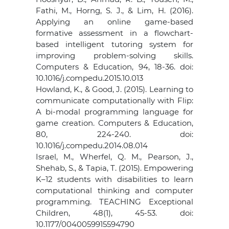
Fathi, M., Horng, S. J., & Lim, H. (2016).
Applying an online game-based
formative assessment in a flowchart-
based intelligent tutoring system for
improving problem-solving skills.
Computers & Education, 94, 18-36. doi:
10.1016/j.compedu.2015.10.013
Howland, K., & Good, J. (2015). Learning to
communicate computationally with Flip:
A bi-modal programming language for
game creation. Computers & Education,
80, 224-240. doi:
10.1016/j.compedu.2014.08.014
Israel, M., Wherfel, Q. M., Pearson, J.,
Shehab, S., & Tapia, T. (2015). Empowering
K–12 students with disabilities to learn
computational thinking and computer
programming. TEACHING Exceptional
Children, 48(1), 45-53. doi:
10.1177/0040059915594790