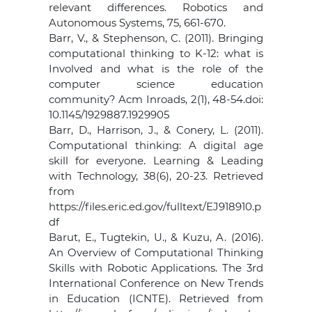
relevant differences. Robotics and
Autonomous Systems, 75, 661-670.
Barr, V., & Stephenson, C. (2011). Bringing
computational thinking to K-12: what is
Involved and what is the role of the
computer science education
community? Acm Inroads, 2(1), 48-54.doi:
10.1145/1929887.1929905
Barr, D., Harrison, J., & Conery, L. (2011).
Computational thinking: A digital age
skill for everyone. Learning & Leading
with Technology, 38(6), 20-23. Retrieved
from
https://files.eric.ed.gov/fulltext/EJ918910.p
df
Barut, E., Tugtekin, U., & Kuzu, A. (2016).
An Overview of Computational Thinking
Skills with Robotic Applications. The 3rd
International Conference on New Trends
in Education (ICNTE). Retrieved from