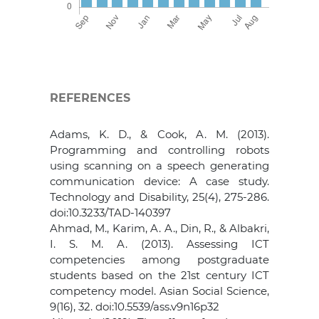
REFERENCES
Adams, K. D., & Cook, A. M. (2013).
Programming and controlling robots
using scanning on a speech generating
communication device: A case study.
Technology and Disability, 25(4), 275-286.
doi:10.3233/TAD-140397
Ahmad, M., Karim, A. A., Din, R., & Albakri,
I. S. M. A. (2013). Assessing ICT
competencies among postgraduate
students based on the 21st century ICT
competency model. Asian Social Science,
9(16), 32. doi:10.5539/ass.v9n16p32