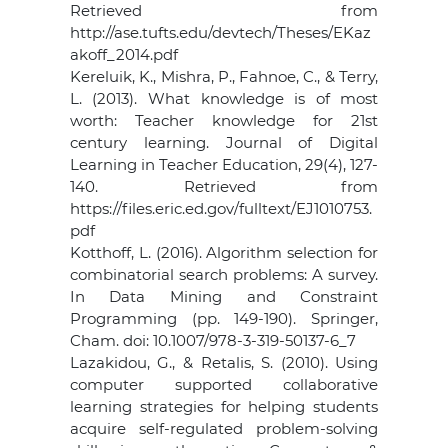
Retrieved from
http://ase.tufts.edu/devtech/Theses/EKaz
akoff_2014.pdf
Kereluik, K., Mishra, P., Fahnoe, C., & Terry,
L. (2013). What knowledge is of most
worth: Teacher knowledge for 21st
century learning. Journal of Digital
Learning in Teacher Education, 29(4), 127-
140. Retrieved from
https://files.eric.ed.gov/fulltext/EJ1010753.
pdf
Kotthoff, L. (2016). Algorithm selection for
combinatorial search problems: A survey.
In Data Mining and Constraint
Programming (pp. 149-190). Springer,
Cham. doi: 10.1007/978-3-319-50137-6_7
Lazakidou, G., & Retalis, S. (2010). Using
computer supported collaborative
learning strategies for helping students
acquire self-regulated problem-solving