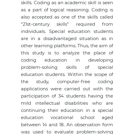
skills. Coding as an academic skill is seen
as a part of logical reasoning. Coding is
also accepted as one of the skills called
“21st-century skills” required from
individuals. Special education students
are in a disadvantaged situation as in
other learning platforms. Thus, the aim of
this study is to analyze the place of
coding education in developing
problem-solving skills of special
education students. Within the scope of
the study, computer-free coding
applications were carried out with the
participation of 34 students having the
mild intellectual disabilities who are
continuing their education in a special
education vocational school aged
between 14 and 18. An observation form
was used to evaluate problem-solving