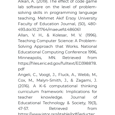
Alkan, A. (2019). The effect of code game
lab software on the level of problem-
solving skills in programming language
teaching. Mehmet Akif Ersoy University
Faculty of Education Journal, (50), 480-
493.doi:10.21764/maeuefd.486061
Allan, V. H., & Kolesar, M. V. (1996).
Teaching Computer Science: A Problem-
Solving Approach that Works. National
Educational Computing Conference 1996,
Minneapolis, MN. Retrieved from
https://files.eric.ed.gov/fulltext/ED398878.
pdf
Angeli, C., Voogt, J., Fluck, A., Webb, M.,
Cox, M., Malyn-Smith, J., & Zagami, J.
(2016). A K-6 computational thinking
curriculum framework: Implications for
teacher knowledge. Journal of
Educational Technology & Society, 19(3),
47-57. Retrieved from
https://www.jstor.org/stable/pdf/jeductec