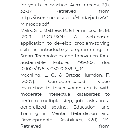
for youth in practice. Acm Inroads, 2(1),
32-37. Retrieved from
https://users.soe.ucsc.edu/~linda/pubs/AC
MInroads.pdf
Malik, S. I., Mathew, R., & Hammood, M. M.
(2019). PROBSOL: A web-based
application to develop problem-solving
skills in introductory programming. In
Smart Technologies and Innovation for a
Sustainable Future, 295-302. doi:
10.1007/978-3-030-01659-3_34
Mechling, L. C., & Ortega-Hurndon, F.
(2007). Computer-based video
instruction to teach young adults with
moderate intellectual disabilities to
perform multiple step, job tasks in a
generalized setting. Education and
Training in Mental Retardation and
Developmental Disabilities, 42(1), 24.
Retrieved from