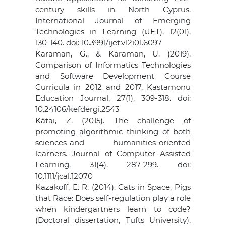
century skills in North Cyprus.
International Journal of Emerging
Technologies in Learning (iJET), 12(01),
130-140. doi: 10.3991/ijet.v12i01.6097
Karaman, G., & Karaman, U. (2019).
Comparison of Informatics Technologies
and Software Development Course
Curricula in 2012 and 2017. Kastamonu
Education Journal, 27(1), 309-318. doi:
10.24106/kefdergi.2543
Kátai, Z. (2015). The challenge of
promoting algorithmic thinking of both
sciences‐and humanities‐oriented
learners. Journal of Computer Assisted
Learning, 31(4), 287-299. doi:
10.1111/jcal.12070
Kazakoff, E. R. (2014). Cats in Space, Pigs
that Race: Does self-regulation play a role
when kindergartners learn to code?
(Doctoral dissertation, Tufts University).