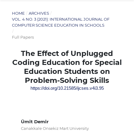
HOME
/
ARCHIVES
/
VOL. 4 NO. 3 (2021): INTERNATIONAL JOURNAL OF
COMPUTER SCIENCE EDUCATION IN SCHOOLS
/
Full Papers
The Effect of Unplugged
Coding Education for Special
Education Students on
Problem-Solving Skills
https://doi.org/10.21585/ijcses.v4i3.95
Ümit Demir
Canakkale Onsekiz Mart University