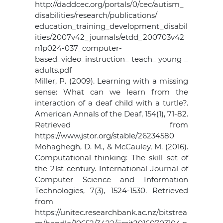
http://daddcec.org/portals/0/cec/autism_
disabilities/research/publications/
education_training_development_disabil
ities/2007v42_journals/etdd_200703v42
n1p024-037_computer-
based_video_instruction_ teach_ young _
adults.pdf
Miller, P. (2009). Learning with a missing
sense: What can we learn from the
interaction of a deaf child with a turtle?.
American Annals of the Deaf, 154(1), 71-82.
Retrieved from
https://www.jstor.org/stable/26234580
Mohaghegh, D. M., & McCauley, M. (2016).
Computational thinking: The skill set of
the 21st century. International Journal of
Computer Science and Information
Technologies, 7(3), 1524-1530. Retrieved
from
https://unitec.researchbank.ac.nz/bitstrea