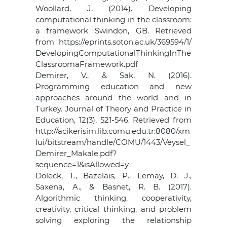
Woollard, J. (2014). Developing
computational thinking in the classroom:
a framework Swindon, GB. Retrieved
from https://eprints.soton.ac.uk/369594/1/
DevelopingComputationalThinkingInThe
ClassroomaFramework.pdf
Demirer, V., & Sak, N. (2016).
Programming education and new
approaches around the world and in
Turkey. Journal of Theory and Practice in
Education, 12(3), 521-546. Retrieved from
http://acikerisim.lib.comu.edu.tr:8080/xm
lui/bitstream/handle/COMU/1443/Veysel_
Demirer_Makale.pdf?
sequence=1&isAllowed=y
Doleck, T., Bazelais, P., Lemay, D. J.,
Saxena, A., & Basnet, R. B. (2017).
Algorithmic thinking, cooperativity,
creativity, critical thinking, and problem
solving exploring the relationship