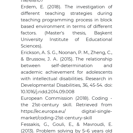
file/618107
Erdem, E. (2018). The investigation of
different teaching strategies during
teaching programming process in block
based environment in terms of different
factors. (Master's thesis, Başkent
University Institute of Educational
Sciences).
Erickson, A. S. G., Noonan, P. M., Zheng, C.,
& Brussow, J. A. (2015). The relationship
between self-determination and
academic achievement for adolescents
with intellectual disabilities. Research in
Developmental Disabilities, 36, 45-54. doi:
10.1016/j.ridd.2014.09.008
European Commission (2018). Coding -
the 21st-century skill. Retrieved from
https://ec.europa.eu/ digital-single-
market/coding-21st-century-skill
Fessakis, G., Gouli, E., & Mavroudi, E.
(2013). Problem solving by 5–6 years old