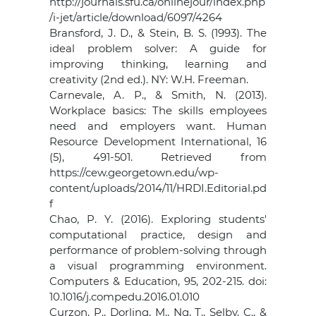
http://journals.sfu.ca/onlinejour/index.php
/i-jet/article/download/6097/4264
Bransford, J. D., & Stein, B. S. (1993). The
ideal problem solver: A guide for
improving thinking, learning and
creativity (2nd ed.). NY: W.H. Freeman.
Carnevale, A. P., & Smith, N. (2013).
Workplace basics: The skills employees
need and employers want. Human
Resource Development International, 16
(5), 491-501. Retrieved from
https://cew.georgetown.edu/wp-
content/uploads/2014/11/HRDI.Editorial.pd
f
Chao, P. Y. (2016). Exploring students'
computational practice, design and
performance of problem-solving through
a visual programming environment.
Computers & Education, 95, 202-215. doi:
10.1016/j.compedu.2016.01.010
Curzon, P., Dorling, M., Ng, T., Selby, C., &