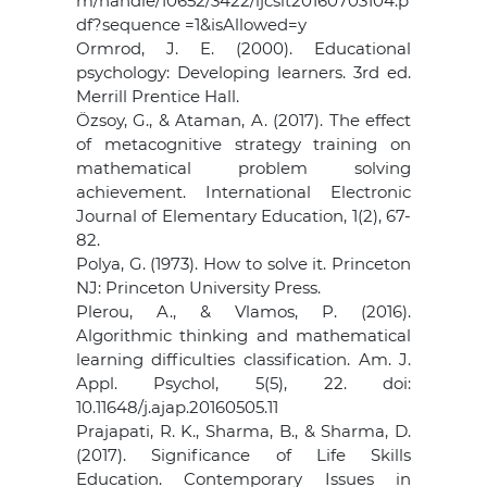
m/handle/10652/3422/ijcsit20160703104.p
df?sequence =1&isAllowed=y
Ormrod, J. E. (2000). Educational
psychology: Developing learners. 3rd ed.
Merrill Prentice Hall.
Özsoy, G., & Ataman, A. (2017). The effect
of metacognitive strategy training on
mathematical problem solving
achievement. International Electronic
Journal of Elementary Education, 1(2), 67-
82.
Polya, G. (1973). How to solve it. Princeton
NJ: Princeton University Press.
Plerou, A., & Vlamos, P. (2016).
Algorithmic thinking and mathematical
learning difficulties classification. Am. J.
Appl. Psychol, 5(5), 22. doi:
10.11648/j.ajap.20160505.11
Prajapati, R. K., Sharma, B., & Sharma, D.
(2017). Significance of Life Skills
Education. Contemporary Issues in