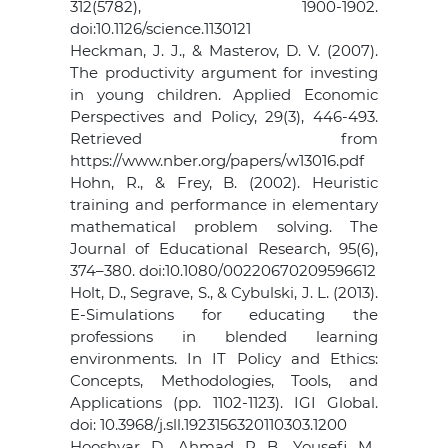
312(5782), 1900-1902.
doi:10.1126/science.1130121
Heckman, J. J., & Masterov, D. V. (2007).
The productivity argument for investing
in young children. Applied Economic
Perspectives and Policy, 29(3), 446-493.
Retrieved from
https://www.nber.org/papers/w13016.pdf
Hohn, R., & Frey, B. (2002). Heuristic
training and performance in elementary
mathematical problem solving. The
Journal of Educational Research, 95(6),
374–380. doi:10.1080/00220670209596612
Holt, D., Segrave, S., & Cybulski, J. L. (2013).
E-Simulations for educating the
professions in blended learning
environments. In IT Policy and Ethics:
Concepts, Methodologies, Tools, and
Applications (pp. 1102-1123). IGI Global.
doi: 10.3968/j.sll.1923156320110303.1200
Hooshyar, D., Ahmad, R. B., Yousefi, M.,