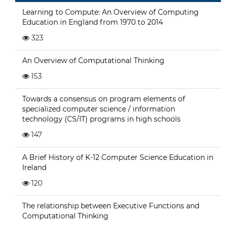
Learning to Compute: An Overview of Computing
Education in England from 1970 to 2014
323
An Overview of Computational Thinking
153
Towards a consensus on program elements of
specialized computer science / information
technology (CS/IT) programs in high schools
147
A Brief History of K-12 Computer Science Education in
Ireland
120
The relationship between Executive Functions and
Computational Thinking