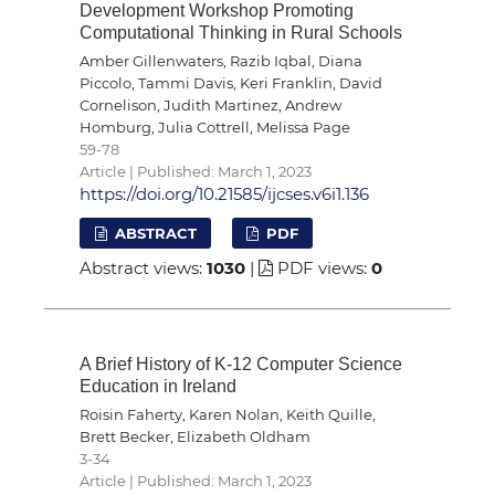
Development Workshop Promoting
Computational Thinking in Rural Schools
Amber Gillenwaters, Razib Iqbal, Diana
Piccolo, Tammi Davis, Keri Franklin, David
Cornelison, Judith Martinez, Andrew
Homburg, Julia Cottrell, Melissa Page
59-78
Article | Published: March 1, 2023
https://doi.org/10.21585/ijcses.v6i1.136
ABSTRACT
PDF
Abstract views:
1030
|
PDF views:
0
A Brief History of K-12 Computer Science
Education in Ireland
Roisin Faherty, Karen Nolan, Keith Quille,
Brett Becker, Elizabeth Oldham
3-34
Article | Published: March 1, 2023