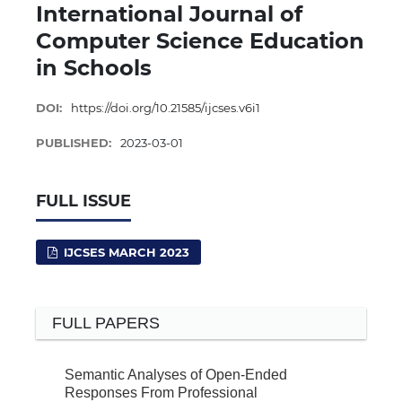
International Journal of
Computer Science Education
in Schools
DOI:
https://doi.org/10.21585/ijcses.v6i1
PUBLISHED:
2023-03-01
FULL ISSUE
IJCSES MARCH 2023
FULL PAPERS
Semantic Analyses of Open-Ended
Responses From Professional