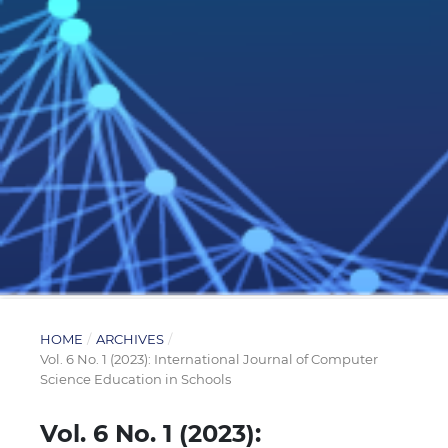
HOME
/
ARCHIVES
/
Vol. 6 No. 1 (2023): International Journal of Computer
Science Education in Schools
Vol. 6 No. 1 (2023):