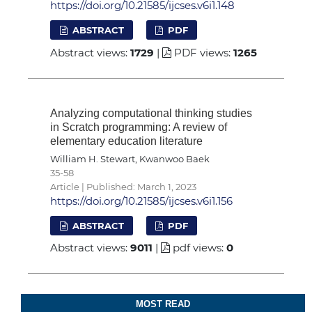
https://doi.org/10.21585/ijcses.v6i1.148
ABSTRACT
PDF
Abstract views:
1729
|
PDF views:
1265
Analyzing computational thinking studies
in Scratch programming: A review of
elementary education literature
William H. Stewart, Kwanwoo Baek
35-58
Article | Published: March 1, 2023
https://doi.org/10.21585/ijcses.v6i1.156
ABSTRACT
PDF
Abstract views:
9011
|
pdf views:
0
MOST READ