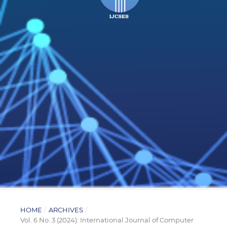
HOME
/
ARCHIVES
/
Vol. 6 No. 3 (2024): International Journal of Computer