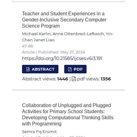
Teacher and Student Experiences in a
Gender-Inclusive Secondary Computer
Science Program
Michael Karlin, Anne Ottenbreit-Leftwich, Yin-
Chan Janet Liao
47-66
Article | Published: May 27, 2024
https://doi.org/10.21585/ijcses.v6i3.191
ABSTRACT
PDF
Abstract views:
1446
|
pdf views:
1356
Collaboration of Unplugged and Plugged
Activities for Primary School Students:
Developing Computational Thinking Skills
with Programming
Semra Fiş Erümit