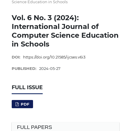
Science Education in Schools
Vol. 6 No. 3 (2024):
International Journal of
Computer Science Education
in Schools
DOI:
https://doi.org/10.21585/ijcses.v6i3
PUBLISHED:
2024-05-27
FULL ISSUE
PDF
FULL PAPERS