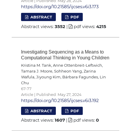
Article | Published: May 28, 2024
https://doi.org/10.21585/ijcses.v6i3.173
ABSTRACT
PDF
Abstract views:
3552
|
pdf views:
4215
Investigating Sequencing as a Means to
Computational Thinking in Young Children
Kristina M. Tank, Anne Ottenbreit-Leftwich,
Tamara J. Moore, Sohheon Yang, Zarina
Wafula, Jiyoung Kim, Bárbara Fagundes, Lin
Chu
67-77
Article | Published: May 27, 2024
https://doi.org/10.21585/ijcses.v6i3.192
ABSTRACT
PDF
Abstract views:
1607
|
pdf views:
0