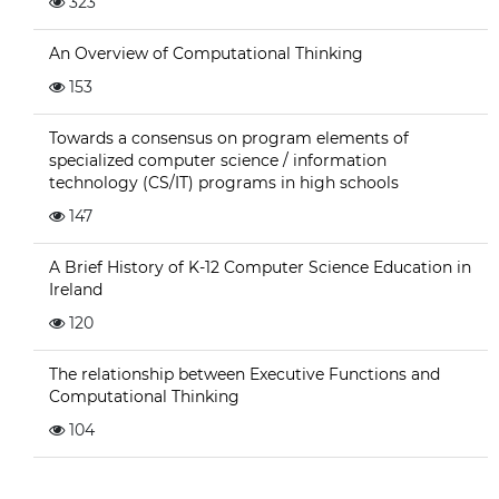
323
An Overview of Computational Thinking
153
Towards a consensus on program elements of
specialized computer science / information
technology (CS/IT) programs in high schools
147
A Brief History of K-12 Computer Science Education in
Ireland
120
The relationship between Executive Functions and
Computational Thinking
104