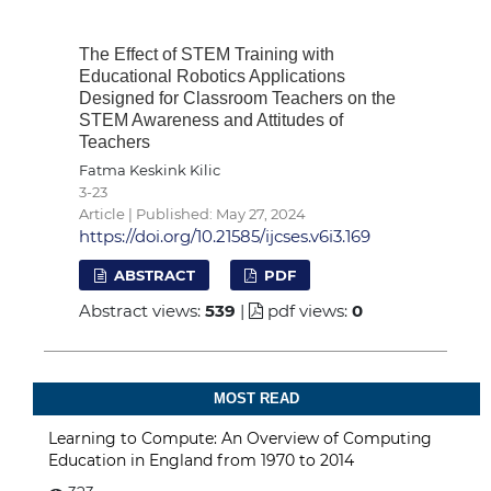
The Effect of STEM Training with
Educational Robotics Applications
Designed for Classroom Teachers on the
STEM Awareness and Attitudes of
Teachers
Fatma Keskink Kilic
3-23
Article | Published: May 27, 2024
https://doi.org/10.21585/ijcses.v6i3.169
ABSTRACT
PDF
Abstract views:
539
|
pdf views:
0
MOST READ
Learning to Compute: An Overview of Computing
Education in England from 1970 to 2014