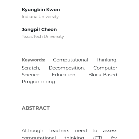
Kyungbin Kwon
Indiana University
Jongpil Cheon
Texas Tech University
Computational Thinking,
Keywords:
Scratch, Decomposition, Computer
Science Education, Block-Based
Programming
ABSTRACT
Although teachers need to assess
computational thinking (CT) for