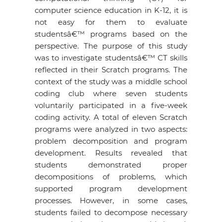
computer science education in K-12, it is
not easy for them to evaluate
studentsâ€™ programs based on the
perspective. The purpose of this study
was to investigate studentsâ€™ CT skills
reflected in their Scratch programs. The
context of the study was a middle school
coding club where seven students
voluntarily participated in a five-week
coding activity. A total of eleven Scratch
programs were analyzed in two aspects:
problem decomposition and program
development. Results revealed that
students demonstrated proper
decompositions of problems, which
supported program development
processes. However, in some cases,
students failed to decompose necessary