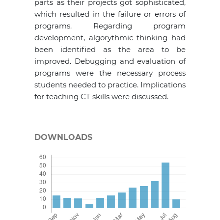
parts as their projects got sophisticated,
which resulted in the failure or errors of
programs. Regarding program
development, algorythmic thinking had
been identified as the area to be
improved. Debugging and evaluation of
programs were the necessary process
students needed to practice. Implications
for teaching CT skills were discussed.
DOWNLOADS