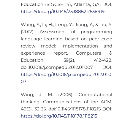
Education (SIGCSE 14), Atlanta, GA. DOI:
https://doi.org/10.1145/2538862.2538919
Wang, Y., Li, H., Feng, Y., Jiang, Y., & Liu, Y.
(2012). Assessment of programming
language learning based on peer code
review model: Implementation and
experience report. Computers &
Education, 59(2), 412-422.
doi:10.1016/j.compedu.2012.01.007 DOI:
https://doi.org/10.1016/j.compedu.2012.01.0
07
Wing, J. M. (2006). Computational
thinking. Communications of the ACM,
49(3), 33-35. doi:10.1145/1118178.1118215 DOI:
https://doi.org/10.1145/1118178.1118215