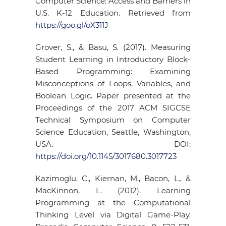
Computer Science: Access and Barriers in
U.S. K-12 Education. Retrieved from
https://goo.gl/oX311J
Grover, S., & Basu, S. (2017). Measuring
Student Learning in Introductory Block-
Based Programming: Examining
Misconceptions of Loops, Variables, and
Boolean Logic. Paper presented at the
Proceedings of the 2017 ACM SIGCSE
Technical Symposium on Computer
Science Education, Seattle, Washington,
USA. DOI:
https://doi.org/10.1145/3017680.3017723
Kazimoglu, C., Kiernan, M., Bacon, L., &
MacKinnon, L. (2012). Learning
Programming at the Computational
Thinking Level via Digital Game-Play.