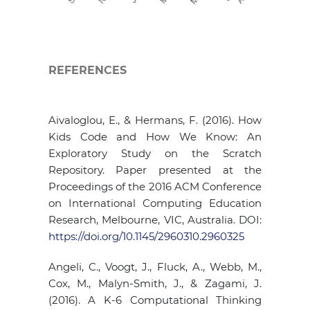
REFERENCES
Aivaloglou, E., & Hermans, F. (2016). How
Kids Code and How We Know: An
Exploratory Study on the Scratch
Repository. Paper presented at the
Proceedings of the 2016 ACM Conference
on International Computing Education
Research, Melbourne, VIC, Australia. DOI:
https://doi.org/10.1145/2960310.2960325
Angeli, C., Voogt, J., Fluck, A., Webb, M.,
Cox, M., Malyn-Smith, J., & Zagami, J.
(2016). A K-6 Computational Thinking