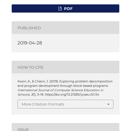
PDF
PUBLISHED
2019-04-28
HOW TO CITE
Kwon, K., & Cheon, J. (2019). Exploring problem decomposition
and program development through block-based programs.
International Journal of Computer Science Education in
Schools
,
3
(1), 3–16. https://doi.org/10.21585/ijcses.v3i1.54
More Citation Formats
ISSUE