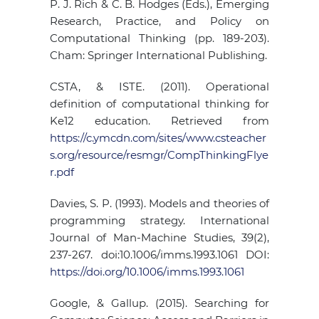
P. J. Rich & C. B. Hodges (Eds.), Emerging
Research, Practice, and Policy on
Computational Thinking (pp. 189-203).
Cham: Springer International Publishing.
CSTA, & ISTE. (2011). Operational
definition of computational thinking for
Ke12 education. Retrieved from
https://c.ymcdn.com/sites/www.csteacher
s.org/resource/resmgr/CompThinkingFlye
r.pdf
Davies, S. P. (1993). Models and theories of
programming strategy. International
Journal of Man-Machine Studies, 39(2),
237-267. doi:10.1006/imms.1993.1061 DOI:
https://doi.org/10.1006/imms.1993.1061
Google, & Gallup. (2015). Searching for