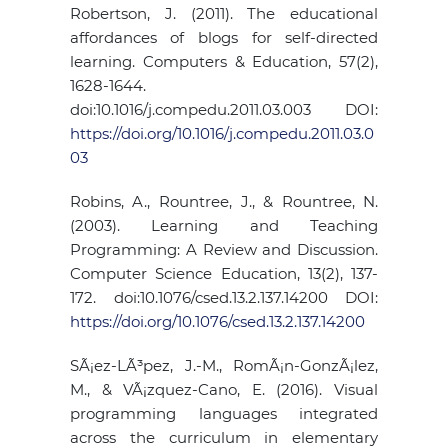
Robertson, J. (2011). The educational
affordances of blogs for self-directed
learning. Computers & Education, 57(2),
1628-1644.
doi:10.1016/j.compedu.2011.03.003 DOI:
https://doi.org/10.1016/j.compedu.2011.03.0
03
Robins, A., Rountree, J., & Rountree, N.
(2003). Learning and Teaching
Programming: A Review and Discussion.
Computer Science Education, 13(2), 137-
172. doi:10.1076/csed.13.2.137.14200 DOI:
https://doi.org/10.1076/csed.13.2.137.14200
SÃ¡ez-LÃ³pez, J.-M., RomÃ¡n-GonzÃ¡lez,
M., & VÃ¡zquez-Cano, E. (2016). Visual
programming languages integrated
across the curriculum in elementary