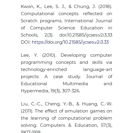
Kwon, K., Lee, S. J., & Chung, J. (2018).
Computational concepts reflected on
Scratch programs. International Journal
of Computer Science Education in
Schools, 2(3). doi:10.21585/ijcses.v2i3.33
DOI:
https://doi.org/10.21585/ijcses.v2i3.33
Lee, Y. (2010). Developing computer
programming concepts and skills via
technology-enriched language-art
projects: A case study. Journal of
Educational Multimedia and
Hypermedia, 19(3), 307-326.
Liu, C.-C., Cheng, Y.-B., & Huang, C.-W.
(2011). The effect of simulation games on
the learning of computational problem
solving. Computers & Education, 57(3),
1907-1918.