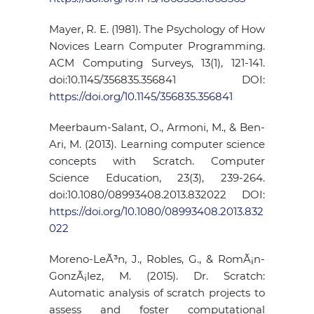
Mayer, R. E. (1981). The Psychology of How
Novices Learn Computer Programming.
ACM Computing Surveys, 13(1), 121-141.
doi:10.1145/356835.356841 DOI:
https://doi.org/10.1145/356835.356841
Meerbaum-Salant, O., Armoni, M., & Ben-
Ari, M. (2013). Learning computer science
concepts with Scratch. Computer
Science Education, 23(3), 239-264.
doi:10.1080/08993408.2013.832022 DOI:
https://doi.org/10.1080/08993408.2013.832
022
Moreno-LeÃ³n, J., Robles, G., & RomÃ¡n-
GonzÃ¡lez, M. (2015). Dr. Scratch:
Automatic analysis of scratch projects to
assess and foster computational