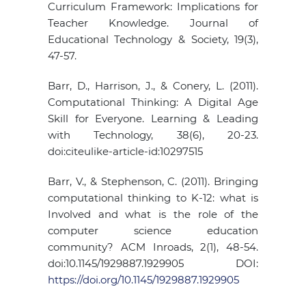
Curriculum Framework: Implications for
Teacher Knowledge. Journal of
Educational Technology & Society, 19(3),
47-57.
Barr, D., Harrison, J., & Conery, L. (2011).
Computational Thinking: A Digital Age
Skill for Everyone. Learning & Leading
with Technology, 38(6), 20-23.
doi:citeulike-article-id:10297515
Barr, V., & Stephenson, C. (2011). Bringing
computational thinking to K-12: what is
Involved and what is the role of the
computer science education
community? ACM Inroads, 2(1), 48-54.
doi:10.1145/1929887.1929905 DOI:
https://doi.org/10.1145/1929887.1929905