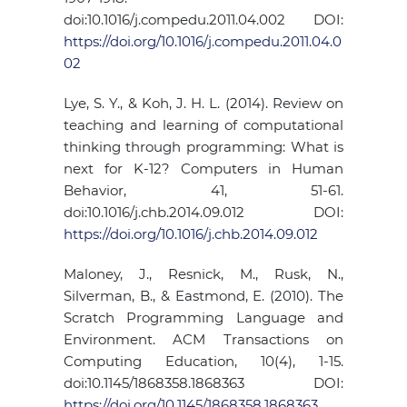
doi:10.1016/j.compedu.2011.04.002 DOI:
https://doi.org/10.1016/j.compedu.2011.04.0
02
Lye, S. Y., & Koh, J. H. L. (2014). Review on
teaching and learning of computational
thinking through programming: What is
next for K-12? Computers in Human
Behavior, 41, 51-61.
doi:10.1016/j.chb.2014.09.012 DOI:
https://doi.org/10.1016/j.chb.2014.09.012
Maloney, J., Resnick, M., Rusk, N.,
Silverman, B., & Eastmond, E. (2010). The
Scratch Programming Language and
Environment. ACM Transactions on
Computing Education, 10(4), 1-15.
doi:10.1145/1868358.1868363 DOI:
https://doi.org/10.1145/1868358.1868363