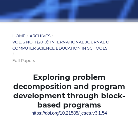
HOME
/
ARCHIVES
/
VOL. 3 NO. 1 (2019): INTERNATIONAL JOURNAL OF
COMPUTER SCIENCE EDUCATION IN SCHOOLS
/
Full Papers
Exploring problem
decomposition and program
development through block-
based programs
https://doi.org/10.21585/ijcses.v3i1.54