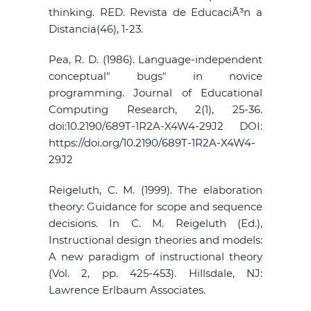
thinking. RED. Revista de EducaciÃ³n a
Distancia(46), 1-23.
Pea, R. D. (1986). Language-independent
conceptual" bugs" in novice
programming. Journal of Educational
Computing Research, 2(1), 25-36.
doi:10.2190/689T-1R2A-X4W4-29J2 DOI:
https://doi.org/10.2190/689T-1R2A-X4W4-
29J2
Reigeluth, C. M. (1999). The elaboration
theory: Guidance for scope and sequence
decisions. In C. M. Reigeluth (Ed.),
Instructional design theories and models:
A new paradigm of instructional theory
(Vol. 2, pp. 425-453). Hillsdale, NJ:
Lawrence Erlbaum Associates.