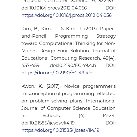
Procedia Computer Science, 9, 522-531.
doi:10.1016/j.procs.2012.04.056 DOI:
https://doi.org/10.1016/j.procs.2012.04.056
Kim, B., Kim, T., & Kim, J. (2013). Paper-
and-Pencil Programming Strategy
toward Computational Thinking for Non-
Majors: Design Your Solution. Journal of
Educational Computing Research, 49(4),
437-459. doi:10.2190/EC.49.4.b DOI:
https://doi.org/10.2190/EC.49.4.b
Kwon, K. (2017). Novice programmer's
misconception of programming reflected
on problem-solving plans. International
Journal of Computer Science Education
in Schools, 1(4), 14-24.
doi:10.21585/ijcses.v1i4.19 DOI:
https://doi.org/10.21585/ijcses.v1i4.19