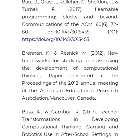
Bau, D., Gray, J., Kelleher, C., Sheldon, J., &
Turbak, F. (2017). Learnable
programming: blocks and beyond.
Communications of the ACM, 60(6), 72-
80. doi:10.1145/3015455 DOI:
https://doi.org/10.1145/3015455
Brennan, K., & Resnick, M. (2012). New
frameworks for studying and assessing
the development of computational
thinking. Paper presented at the
Proceedings of the 2012 annual meeting
of the American Educational Research
Association, Vancouver, Canada.
Buss, A., & Gamboa, R. (2017). Teacher
Transformations in Developing
Computational Thinking: Gaming and
Robotics Use in After-School Settings. In