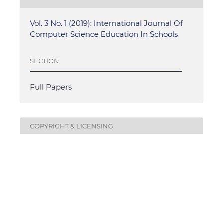
Vol. 3 No. 1 (2019): International Journal Of
Computer Science Education In Schools
SECTION
Full Papers
COPYRIGHT & LICENSING
Authors who publish with this journal agree to the
following terms:
Authors retain copyright and grant the journal
right of first publication with the work
simultaneously licensed under a
Creative
Commons Attribution License
that allows others