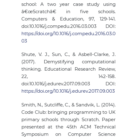
school: A two year case study using
â€œScratchâ€ in five schools.
Computers & Education, 97, 129-141.
doi:10.1016/j.compedu.2016.03.003 DOI:
https://doi.org/10.1016/j.compedu.2016.03.0
03
Shute, V. J., Sun, C., & Asbell-Clarke, J.
(2017). Demystifying computational
thinking. Educational Research Review,
22, 142-158.
doi:10.1016/j.edurev.2017.09.003 DOI:
https://doi.org/10.1016/j.edurev.2017.09.003
Smith, N., Sutcliffe, C., & Sandvik, L. (2014).
Code Club: bringing programming to UK
primary schools through Scratch. Paper
presented at the 45th ACM Technical
Symposium on Computer Science